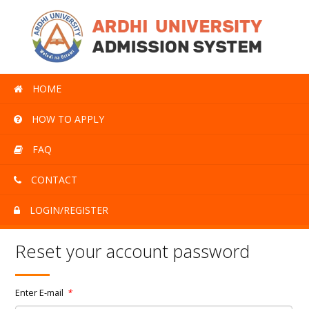
HOME
HOW TO APPLY
FAQ
CONTACT
LOGIN/REGISTER
Reset your account password
Enter E-mail