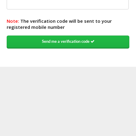
Note:
The verification code will be sent to your
registered mobile number
Send me a verification code