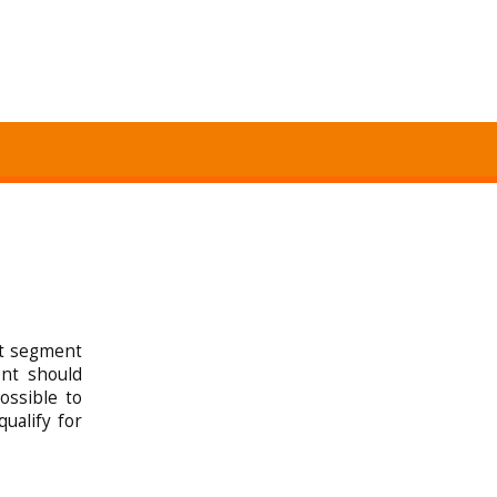
st segment
nt should
ossible to
qualify for