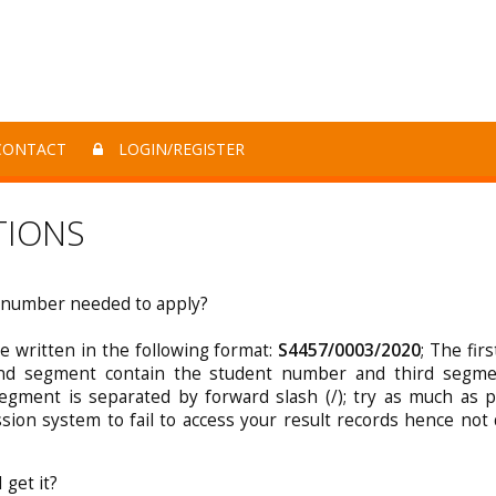
ONTACT
LOGIN/REGISTER
TIONS
x number needed to apply?
 written in the following format:
S4457/0003/2020
; The fir
ond segment contain the student number and third segme
gment is separated by forward slash (/); try as much as p
ssion system to fail to access your result records hence not 
get it?