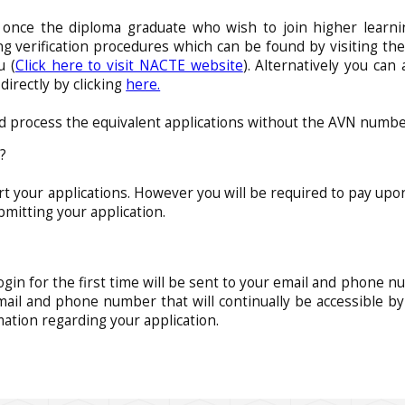
 once the diploma graduate who wish to join higher learn
 verification procedures which can be found by visiting the
u (
Click here to visit NACTE website
). Alternatively you can
rectly by clicking
here.
d process the equivalent applications without the AVN numbe
g?
art your applications. However you will be required to pay upo
bmitting your application.
ogin for the first time will be sent to your email and phone nu
mail and phone number that will continually be accessible by
mation regarding your application.