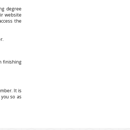
ing degree
ir website
 access the
r.
n finishing
mber. It is
 you so as