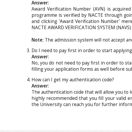
Answer:
Award Verification Number (AVN) is acquired
programme is verified by NACTE through going
and clicking 'Award Verification Number' men
NACTE AWARD VERIFICATION SYSTEM (NAVS) di
Note:
The admission system will not accept an
Do I need to pay first in order to start applyin
Answer:
No, you do not need to pay first in order to st
filling your application forms as well before su
How can I get my authentication code?
Answer:
The authentication code that will allow you to l
highly recommended that you fill your valid e
the University can reach you for further infor