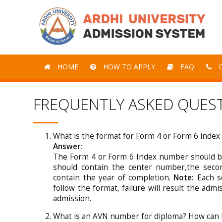
HOME
HOW TO APPLY
FAQ
C
FREQUENTLY ASKED QUES
What is the format for Form 4 or Form 6 inde
Answer:
The Form 4 or Form 6 Index number should be
should contain the center number,the sec
contain the year of completion.
Note:
Each se
follow the format, failure will result the admi
admission.
What is an AVN number for diploma? How can I 